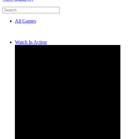
All Games
Watch In Action