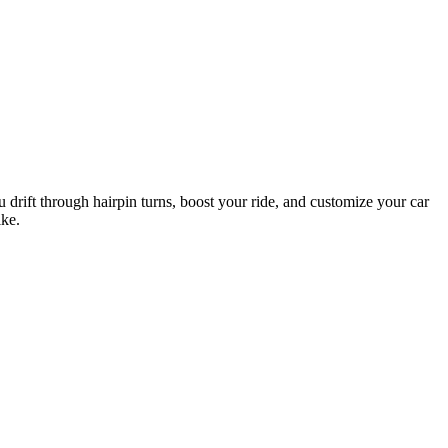
 drift through hairpin turns, boost your ride, and customize your car
ike.