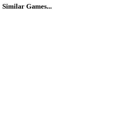
Similar Games...