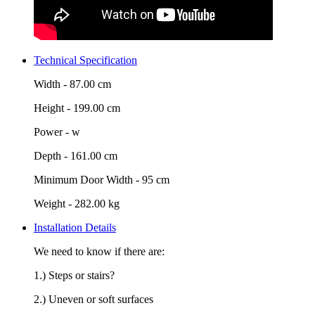
Technical Specification
Width -
87.00 cm
Height -
199.00 cm
Power -
w
Depth -
161.00 cm
Minimum Door Width -
95 cm
Weight -
282.00 kg
Installation Details
We need to know if there are:
1.) Steps or stairs?
2.) Uneven or soft surfaces