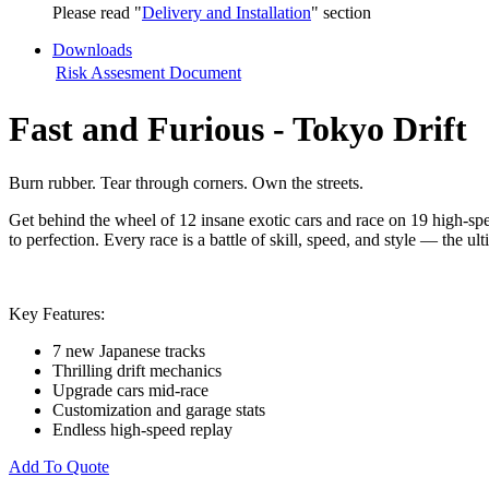
Please read "
Delivery and Installation
" section
Downloads
Risk Assesment Document
Fast and Furious - Tokyo Drift
Burn rubber. Tear through corners. Own the streets.
Get behind the wheel of 12 insane exotic cars and race on 19 high-spe
to perfection. Every race is a battle of skill, speed, and style — the u
Key Features:
7 new Japanese tracks
Thrilling drift mechanics
Upgrade cars mid-race
Customization and garage stats
Endless high-speed replay
Add To Quote