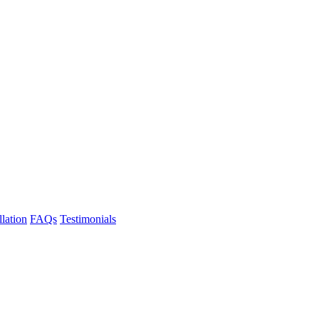
llation
FAQs
Testimonials