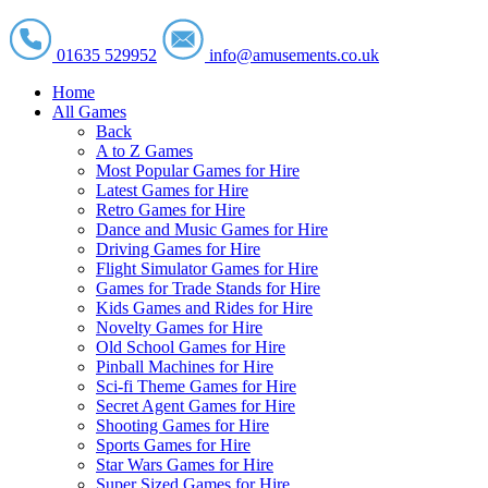
01635 529952
info@amusements.co.uk
Home
All Games
Back
A to Z Games
Most Popular Games for Hire
Latest Games for Hire
Retro Games for Hire
Dance and Music Games for Hire
Driving Games for Hire
Flight Simulator Games for Hire
Games for Trade Stands for Hire
Kids Games and Rides for Hire
Novelty Games for Hire
Old School Games for Hire
Pinball Machines for Hire
Sci-fi Theme Games for Hire
Secret Agent Games for Hire
Shooting Games for Hire
Sports Games for Hire
Star Wars Games for Hire
Super Sized Games for Hire