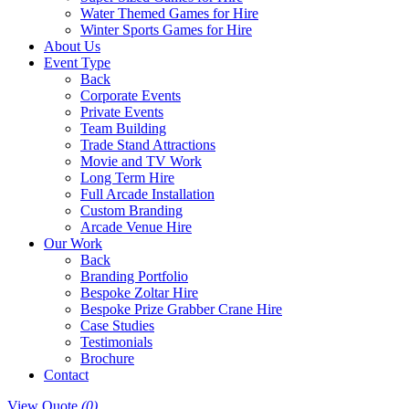
Water Themed Games for Hire
Winter Sports Games for Hire
About Us
Event Type
Back
Corporate Events
Private Events
Team Building
Trade Stand Attractions
Movie and TV Work
Long Term Hire
Full Arcade Installation
Custom Branding
Arcade Venue Hire
Our Work
Back
Branding Portfolio
Bespoke Zoltar Hire
Bespoke Prize Grabber Crane Hire
Case Studies
Testimonials
Brochure
Contact
View Quote
(0)