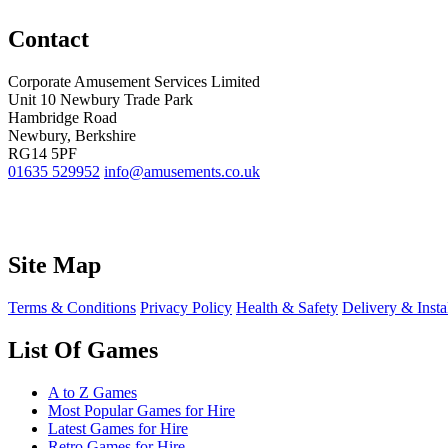
Contact
Corporate Amusement Services Limited
Unit 10 Newbury Trade Park
Hambridge Road
Newbury, Berkshire
RG14 5PF
01635 529952
info@amusements.co.uk
Site Map
Terms & Conditions
Privacy Policy
Health & Safety
Delivery & Insta
List Of Games
A to Z Games
Most Popular Games for Hire
Latest Games for Hire
Retro Games for Hire