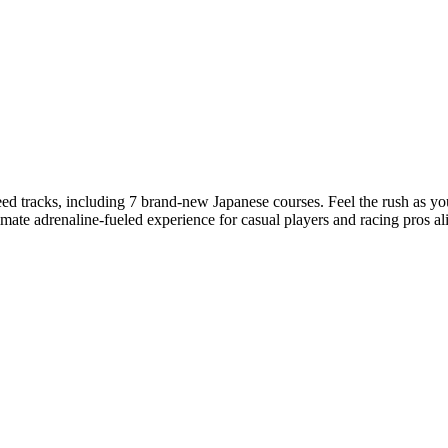
ed tracks, including 7 brand-new Japanese courses. Feel the rush as you
ltimate adrenaline-fueled experience for casual players and racing pros al